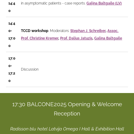
14:4
in asymptomatic patients - case reports.
Gaļina Baltgaile (LV)
0
14:4
0-
TCCD workshop
. Moderators:
Stephan J. Schreiber
,
Assoc.
17:0
Prof. Christine Kremer
,
Prof. Dalius Jatuzis
,
Galina Baltgaile
0
17:0
0-
Discussion
17:2
0
17:30 BALCONE2025 Opening & Welcome
Reception
Radisson blu hotel Latvija Omega I Hall & Exhibition Hall