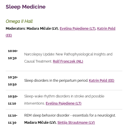
Sleep Medicine
Omega II Hall
Moderators: Madara Mičule (LV),
Evelina Pajediene (LT)
,
Katrin Pold
(EE)
10:00-
Narcolepsy Update: New Pathophysiological Insights and
10:30
Causal Treatment.
Rolf Fronczek (NL)
10:30-
Sleep disorders in the peripartum period.
Katrin Pold (EE)
10:50
10:50-
Sleep-wake rhythm disorders in stroke and possible
11:10
interventions.
Evelina Pajediene (LT)
11:10-
REM sleep behavior disorder - essentials for a neurologist.
11:30
Madara Mičule (LV),
Sintija Strautmane (LV)