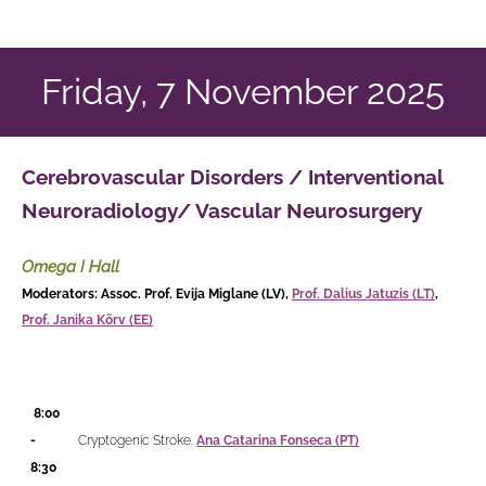
Friday, 7 November 2025
Cerebrovascular Disorders / Interventional
Neuroradiology/ Vascular Neurosurgery
Omega I Hall
Moderators: Assoc. Prof. Evija Miglane (LV),
Prof. Dalius Jatuzis (LT)
,
Prof. Janika Kõrv (EE)
8:00
-
Cryptogenic Stroke.
Ana Catarina Fonseca (PT)
8:30