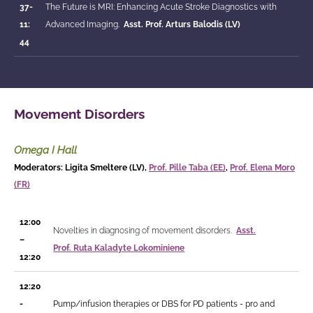
37-
The Future is MRI: Enhancing Acute Stroke Diagnostics with
11:
Advanced Imaging.
Asst. Prof.
Arturs Balodis (LV)
44
Movement Disorders
Omega I Hall
Moderators: Ligita Smeltere (LV),
Prof. Pille Taba (EE)
,
Prof. Elena Moro
(FR)
12:00
Novelties in diagnosing of movement disorders.
Asst.
–
Prof.
Ruta Kaladyte Lokominiene
12:20
12:20
-
Pump/infusion therapies or DBS for PD patients - pro and