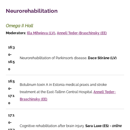
Neurorehabilitation
Omega II Hall
Moderators:
Illa Mihejeva (LV)
,
Anneli Teder-Braschinsky (EE)
16:3
0-
Neurorehabilitation of Parkinson’s disease.
D
ace Stirāne
(LV)
16:5
0
16:5
Botulinum toxin A in Estonia medical praxis and stroke
0-
treatment at the East-Tallinn Central Hospital.
Anneli Teder-
17:1
Braschinsky (EE)
0
17:1
0-
Cognitive rehabilitation after brain injury.
Sara Laxe (ES) -
online
17:3