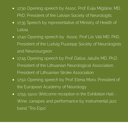
17:30 Opening speech by Assoc. Prof. Evija Miglāne, MD,
PhD, President of the Latvian Society of Neurologits
17:35 Speech by representative of Ministry of Health of
Latvia
17:40 Opening speech by
Assoc. Prof Liis Väli MD, PhD,
President of the Ludvig Puusepp Society of Neurologists
and Neurosurgeon
17:45 Opening speech by Prof. Dalius Jatužis MD, Ph.D.
President of the Lithuanian Neurological Association;
President of Lithuanian Stroke Association
17:50 Opening speech by
Prof. Elena Moro, President of
the European Academy of Neurology
17:55-19:00 Welcome reception in the Exhibition Hall -
Wine, canapes and performance by instrumental jazz
band "Trio Elpo"