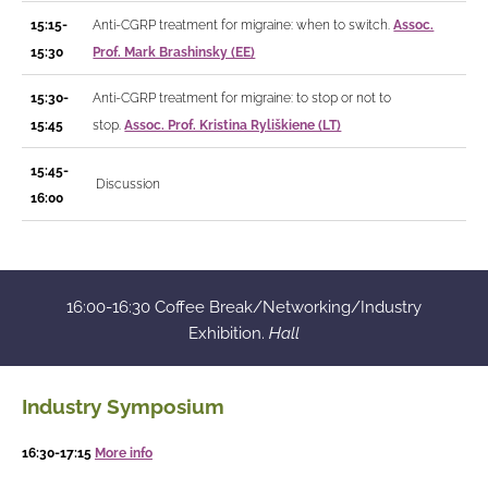
15:15-
Anti-CGRP treatment for migraine: when to switch.
Assoc.
15:30
Prof. Mark Brashinsky (EE)
15:30-
Anti-CGRP treatment for migraine: to stop or not to
15:45
stop.
Assoc. Prof. Kristina Ryliškiene (LT)
15:45-
Discussion
16:00
16:00-16:30 Coffee Break/Networking/Industry
Exhibition.
Hall
Industry Symposium
16:30-17:15
More info