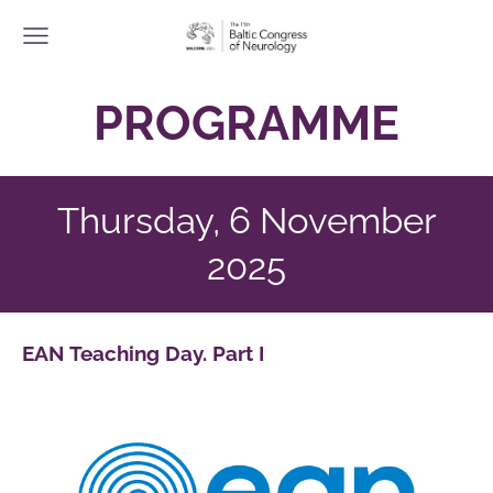
PROGRAMME
Thursday, 6 November
2025
EAN Teaching Day. Part I