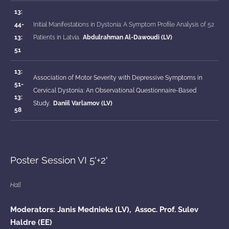
13:
44-
Initial Manifestations in Dystonia: A Symptom Profile Analysis of 52
13:
Patients in Latvia.
Abdulrahman Al-Dawoudi (LV)
51
13:
Association of Motor Severity with Depressive Symptoms in
51-
Cervical Dystonia: An Observational Questionnaire-Based
13:
Study.
Daniil Varlamov (LV)
58
Poster Session VI 5'+2'
Hall
Moderators: Janis Mednieks (LV),
Assoc. Prof. Sulev
Haldre (EE)