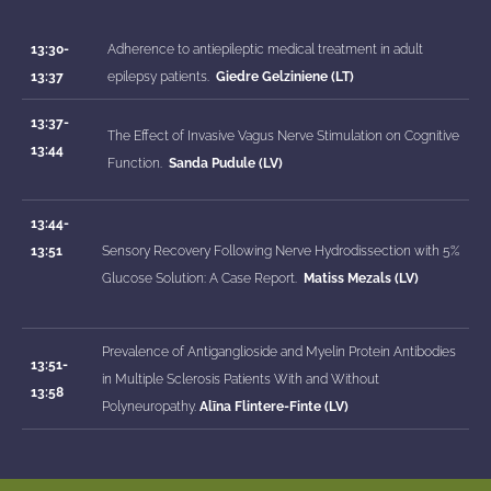
13:30-
Adherence to antiepileptic medical treatment in adult
13:37
epilepsy patients.
Giedre Gelziniene (LT)
13:37-
The Effect of Invasive Vagus Nerve Stimulation on Cognitive
13:44
Function.
Sanda Pudule (LV)
13:44-
13:51
Sensory Recovery Following Nerve Hydrodissection with 5%
Glucose Solution: A Case Report.
Matiss Mezals (LV)
Prevalence of Antiganglioside and Myelin Protein Antibodies
13:51-
in Multiple Sclerosis Patients With and Without
13:58
Polyneuropathy.
Alīna Flintere-Finte (LV)