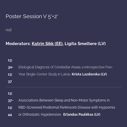
Poster Session V 5'+2'
Hall
Moderators:
Katrin Sikk (EE)
, Ligita Smeltere (LV)
13:
30-
Etiological Diagnosis of Cerebellar Ataxia: a retrospective Five-
13:
Year Single-Center Study in Latvia
Krista Lazdovska (LV)
37
13:
37-
Associations Between Sleep and Non-Motor Symptoms in
13:
RBD-Screened Prodromal Parkinson’s Disease with Hyposmia
44
or Orthostatic Hypotension.
Erlandas Paulėkas (LV)