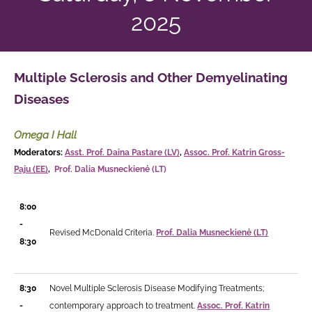
2025
Multiple Sclerosis and Other
Demyelinating
Diseases
Omega I Hall
Moderators:
Asst. Prof. Daina Pastare (LV)
,
Assoc. Prof. Katrin Gross-
Paju (EE)
,
Prof. Dalia Musneckienė (LT)
8:00
-
Revised McDonald Criteria.
Prof. Dalia Musneckienė (LT)
8:30
8:30
Novel Multiple Sclerosis Disease Modifying Treatments;
-
contemporary approach to treatment.
Assoc. Prof. Katrin