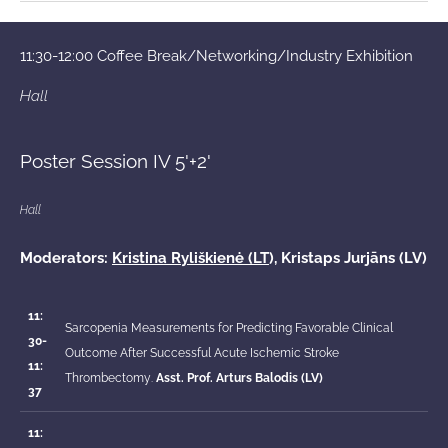
11:30-12:00 Coffee Break/Networking/Industry Exhibition
Hall
Poster Session IV 5'+2'
Hall
Moderators:
Kristina Ryliškienė (LT
), Kristaps Jurjāns (LV)
11:
Sarcopenia Measurements for Predicting Favorable Clinical
30-
Outcome After Successful Acute Ischemic Stroke
11:
Thrombectomy
.
Asst. Prof.
Arturs Balodis (LV)
37
11: