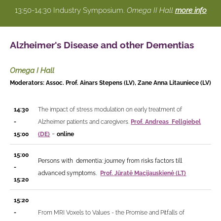
13:50-14:30 Industry Symposium.
Omega II Hall
more info
Alzheimer's Disease and other Dementias
Omega I Hall
Moderators: Assoc. Prof. Ainars Stepens (LV), Zane Anna Litauniece (LV)
14:30
The impact of stress modulation on early treatment of
-
Alzheimer patients and caregivers.
Prof. Andreas Fellgiebel
-
15:00
(DE)
online
15:00
Persons with dementia: journey from risks factors till
-
advanced symptoms.
Prof. Jūratė Macijauskienė (LT)
15:20
15:20
-
From MRI Voxels to Values - the Promise and Pitfalls of