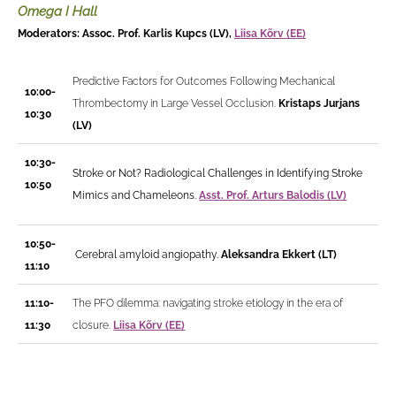
Omega I Hall
Moderators: Assoc. Prof. Karlis Kupcs (LV),
Liisa Kõrv (EE)
Predictive Factors for Outcomes Following Mechanical
10:00-
Thrombectomy in Large Vessel Occlusion.
Kristaps Jurjans
10:30
(LV)
10:30-
Stroke or Not? Radiological Challenges in Identifying Stroke
10:50
Mimics and Chameleons.
Asst. Prof. Arturs Balodis (LV)
10:50-
Cerebral amyloid angiopathy.
Aleksandra Ekkert (LT)
11:10
11:10-
The PFO dilemma: navigating stroke etiology in the era of
11:30
closure.
Liisa Kõrv (EE)