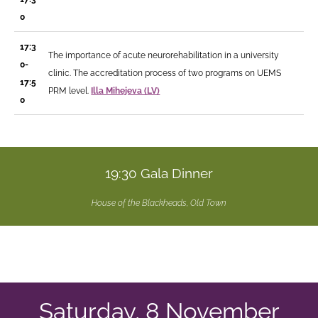
0
17:3
The importance of acute neurorehabilitation in a university
0-
clinic. The accreditation process of two programs on UEMS
17:5
PRM level.
Illa Mihejeva (LV)
0
19:30 Gala Dinner
House of the Blackheads, Old Town
Saturday, 8 November