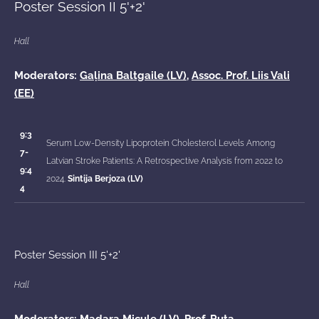
Poster Session II 5'+2'
Hall
Moderators:
Gaļina Baltgaile (LV)
,
Assoc. Prof. Liis Vali
(EE)
9:3
Serum Low-Density Lipoprotein Cholesterol Levels Among
7-
Latvian Stroke Patients: A Retrospective Analysis from 2022 to
9:4
2024.
Sintija Berjoza (LV)
4
Poster Session III 5'+2'
Hall
Moderators: Madara Micule (LV), Prof.
Ruta