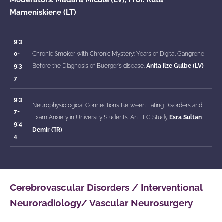
Mameniskiene (LT)
9:3
0-
Chronic Smoker with Chronic Mystery: Years of Digital Gangrene
9:3
Before the Diagnosis of Buerger’s disease.
Anita Ilze Gulbe (LV)
7
9:3
Neurophysiological Connections Between Eating Disorders and
7-
Exam Anxiety in University Students: An EEG Study.
Esra Sultan
9:4
Demir (TR)
4
Cerebrovascular Disorders / Interventional
Neuroradiology/ Vascular Neurosurgery