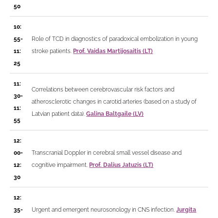
50
10:
55-
Role of TCD in diagnostics of paradoxical embolization in young
11:
stroke patients.
Prof. Vaidas Martijosaitis (LT)
25
11:
Correlations between cerebrovascular risk factors and
30-
atherosclerotic changes in carotid arteries (based on a study of
11:
Latvian patient data).
Galina Baltgaile (LV)
55
12:
00-
Transcranial Doppler in cerebral small vessel disease and
12:
cognitive impairment.
Prof. Dalius Jatuzis (LT)
30
12:
35-
Urgent and emergent neurosonology in CNS infection.
Jurgita