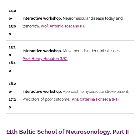
14:0
0-
Interactive workshop.
Neuromuscular disease today and
15:0
tomorrow.
Prof. Antonio Toscano (IT)
0
15:1
Interactive workshop.
Movement disorder clinical cases.
0-
Prof.
Henry Houlden (UK)
16:1
0
16:2
0-
Interactive workshop.
Approach to hyperacute stroke patient.
17:2
Predictors of poor outcome.
Ana Catarina Fonseca (PT)
0
11th Baltic School of Neurosonology. Part II