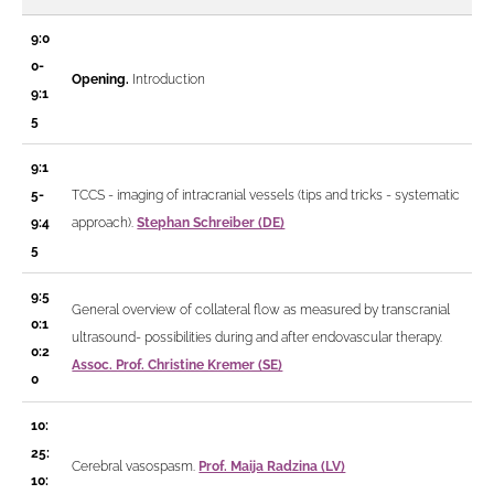
9:0
0-
Opening.
Introduction
9:1
5
9:1
5-
TCCS - imaging of intracranial vessels
(tips and tricks - systematic
9:4
approach).
Stephan Schreiber (DE)
5
9:5
General overview of collateral flow as measured by transcranial
0:1
ultrasound- possibilities during and after endovascular therapy.
0:2
Assoc. Prof. Christine Kremer (SE)
0
10:
25:
Cerebral vasospasm.
Prof. Maija Radzina (LV)
10: