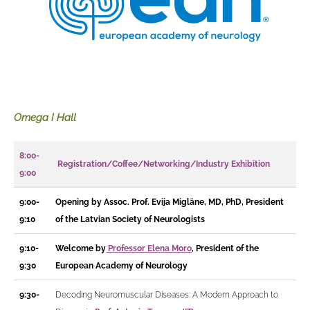
Omega I Hall
8:00-
Registration/Coffee/Networking/Industry Exhibition
9:00
9:00-
Opening by Assoc. Prof. Evija Miglāne, MD, PhD, President
9:10
of the Latvian Society of Neurologists
9:10-
Welcome by
Professor Elena Moro
,
President of the
9:30
European Academy of Neurology
9:30-
Decoding Neuromuscular Diseases: A Modern Approach to