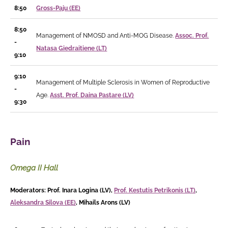
8:50
Gross-Paju (EE)
8:50
Management of NMOSD and Anti-MOG Disease.
Assoc. Prof.
-
Natasa Giedraitiene (LT)
9:10
9:10
Management of Multiple Sclerosis in Women of Reproductive
-
Age.
Asst. Prof. Daina Pastare (LV)
9:30
Pain
Omega II Hall
Moderators: Prof. Inara Logina (LV),
Prof. Kestutis Petrikonis (LT)
,
Aleksandra Silova (EE)
, Mihails Arons (LV)