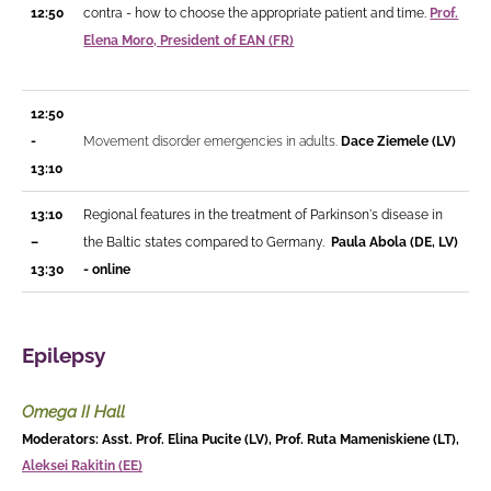
12:50
contra - how to choose the appropriate patient and time.
Prof.
Elena Moro, President of EAN (FR)
12:50
-
Movement disorder emergencies in adults.
Dace Ziemele (LV)
13:10
13:10
Regional features in the treatment of Parkinson's disease in
–
the Baltic states compared to Germany.
Paula Abola (DE, LV)
13:30
- online
Epilepsy
Omega II Hall
Moderators: Asst. Prof. Elina Pucite (LV), Prof. Ruta Mameniskiene (LT),
Aleksei Rakitin (EE)