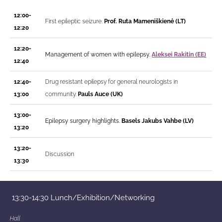
12:00-
First epileptic seizure.
Prof.
Ruta Mameniškienė (LT)
12:20
12:20-
Management of women with epilepsy.
Aleksei Rakitin (EE)
12:40
12:40-
Drug resistant epilepsy for general neurologists in
13:00
community.
Pauls Auce (UK)
13:00-
Epilepsy surgery highlights.
Basels Jakubs Vahbe (LV)
13:20
13:20-
Discussion
13:30
13:30-14:30
Lunch/Exhibition/Networking
Hall