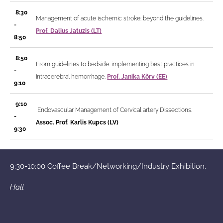
8:30
Management of acute ischemic stroke: beyond the guidelines.
-
Prof. Dalius Jatuzis (LT)
8:50
8:50
From guidelines to bedside: implementing best practices in
-
intracerebral hemorrhage.
Prof. Janika Kõrv (EE)
9:10
9:10
Endovascular Management of Cervical artery Dissections.
-
Assoc. Prof. Karlis Kupcs (LV)
9:30
9:30-10:00 Coffee Break/Networking/Industry Exhibition.
Hall