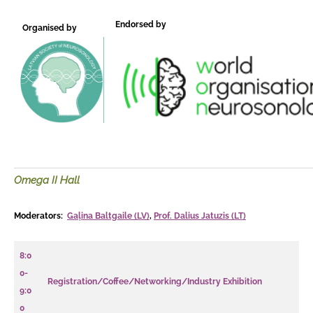
Endorsed by
Organised by
Omega II Hall
Moderators:
Gaļina Baltgaile (LV)
,
Prof. Dalius Jatuzis (LT)
8:0
0-
Registration/Coffee/Networking/Industry Exhibition
9:0
0