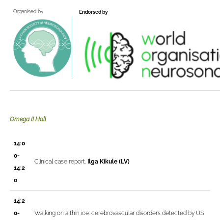
Organised by
Endorsed by
Omega II Hall
14:0
0-
Clinical case report.
Ilga Kikule (LV)
14:2
0
14:2
0-
Walking on a thin ice: cerebrovascular disorders detected by US