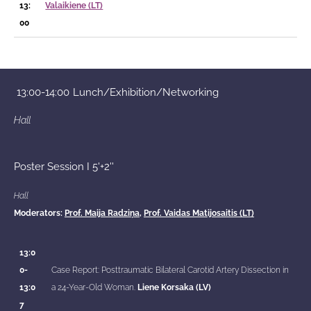
13:
Valaikiene (LT)
00
13:00-14:00
Lunch/Exhibition/Networking
Hall
Poster Session I 5'+2''
Hall
Moderators:
Prof. Maija Radziņa,
Prof. Vaidas Matijosaitis (LT)
13:0
0-
Case Report: Posttraumatic Bilateral Carotid Artery Dissection in
13:0
a 24-Year-Old Woman.
Liene Korsaka (LV)
7