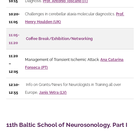
10:15
Diagnosis.
Prof. Antonio Toscano (IT)
10:20-
Challenges in cerebellar ataxia molecular diagnostics.
Prof.
11:05
Henry Houlden (UK)
11:05-
Coffee Break/Exhibition/Networking
11:20
11:20
Management of Transient Ischemic Attack.
Ana Catarina
–
Fonseca (PT)
12:05
12:10-
Info on Grants/News for Neurologists in Training all over
12:55
Europe,
Janis Vetra (LV)
11th Baltic School of Neurosonology. Part I