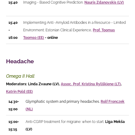
15:40
Imaging - Based Cognitive Prediction.
Nauris Zdanovskis (LV)
15:40
Implementing Anti -Amyloid Antibodies in a Resource - Limited
-
Environment: Estonian Clinical Experience,
Prof. Toomas
16:00
Toomso (EE)
- online
Headache
Omega II Hall
Moderators: Linda Zvaune (LV),
Assoc. Prof. Kristina Ryliškiene (LT)
,
Katrin Pold (EE)
14:30-
Glymphatic system and primary headaches.
Rolf Fronczek
15:00
(NL)
15:00-
Anti-CGRP treatment for migraine: when to start.
Līga Mekša
15:15
(LV)