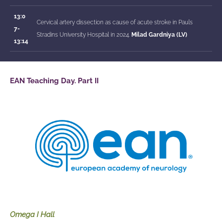
13:0
Cervical artery dissection as cause of acute stroke in Pauls
7-
Stradins University Hospital in 2024.
Milad Gardniya (LV)
13:14
EAN Teaching Day. Part II
Omega I Hall