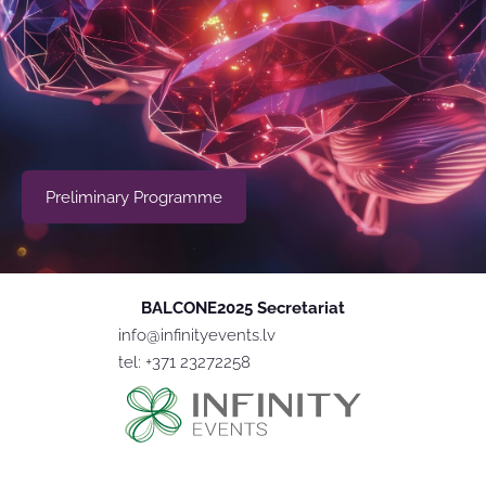
​Preliminary Programme​
BALCONE2025 Secretariat
info@infinityevents.lv
tel: +371 23272258