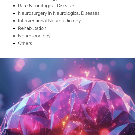
Rare Neurological Diseases
Neurosurgery in Neurological Diseases
Interventional Neuroradiology
Rehabilitation
Neurosonology
Others