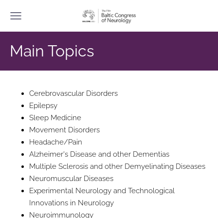
Main Topics
Cerebrovascular Disorders
Epilepsy
Sleep Medicine
Movement Disorders
Headache/Pain
Alzheimer's Disease and other Dementias
Multiple Sclerosis and other Demyelinating Diseases
Neuromuscular Diseases
Experimental Neurology and Technological
Innovations in Neurology
Neuroimmunology